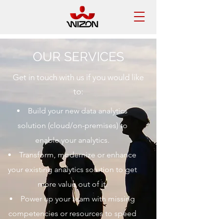
OUR SERVICES
Get in touch with us if you would like
to:
Build your new data analytics
solution (cloud/on-premises) to
enable your analytics.
Transform, modernize or enhance
your existing analytics solution to get
more value out of it.
Power up your team with missing
competencies or resources to speed