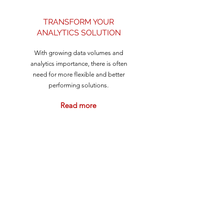
TRANSFORM YOUR
ANALYTICS SOLUTION
With growing data volumes and
analytics importance, there is often
need for more flexible and better
performing solutions.
Read more
CUSTOMERS WE HAVE
WORKED WITH: