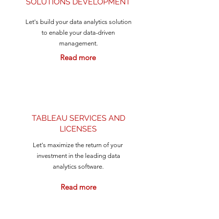
SOLUTIONS DEVELOPMENT
Let's build your data analytics solution
to enable your data-driven
management.
Read more
TABLEAU SERVICES AND
LICENSES
Let's maximize the return of your
investment in the leading data
analytics software.
Read more