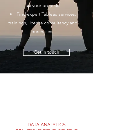
up your projects.
Find expert Tableau services,
trainings, license consultancy and
purchases.
Get in touch
DATA ANALYTICS